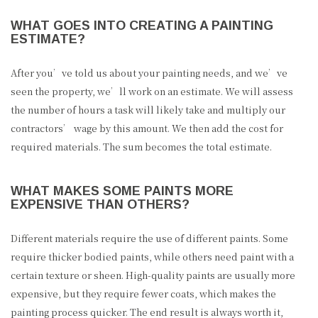
WHAT GOES INTO CREATING A PAINTING
ESTIMATE?
After you’ve told us about your painting needs, and we’ve
seen the property, we’ll work on an estimate. We will assess
the number of hours a task will likely take and multiply our
contractors’ wage by this amount. We then add the cost for
required materials. The sum becomes the total estimate.
WHAT MAKES SOME PAINTS MORE
EXPENSIVE THAN OTHERS?
Different materials require the use of different paints. Some
require thicker bodied paints, while others need paint with a
certain texture or sheen. High-quality paints are usually more
expensive, but they require fewer coats, which makes the
painting process quicker. The end result is always worth it,