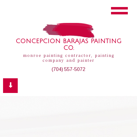
CONCEPCION BARAJAS PAINTING
CO.
monroe painting contractor, painting
company and painter
(704) 557-5072