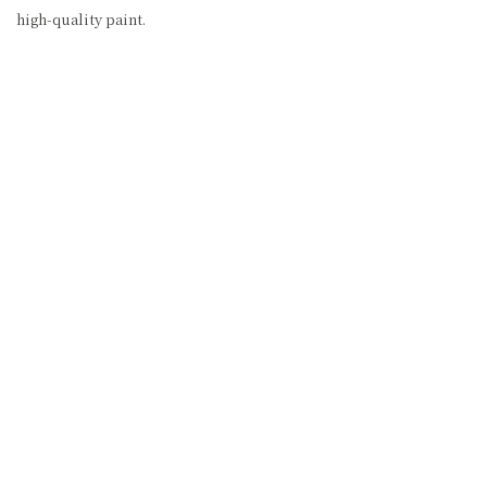
high-quality paint.