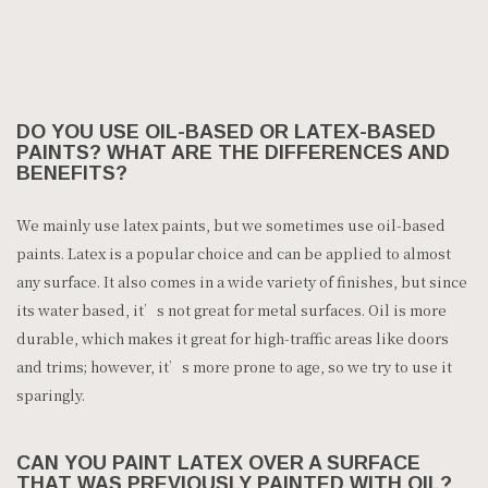
DO YOU USE OIL-BASED OR LATEX-BASED
PAINTS? WHAT ARE THE DIFFERENCES AND
BENEFITS?
We mainly use latex paints, but we sometimes use oil-based
paints. Latex is a popular choice and can be applied to almost
any surface. It also comes in a wide variety of finishes, but since
its water based, it’s not great for metal surfaces. Oil is more
durable, which makes it great for high-traffic areas like doors
and trims; however, it’s more prone to age, so we try to use it
sparingly.
CAN YOU PAINT LATEX OVER A SURFACE
THAT WAS PREVIOUSLY PAINTED WITH OIL?