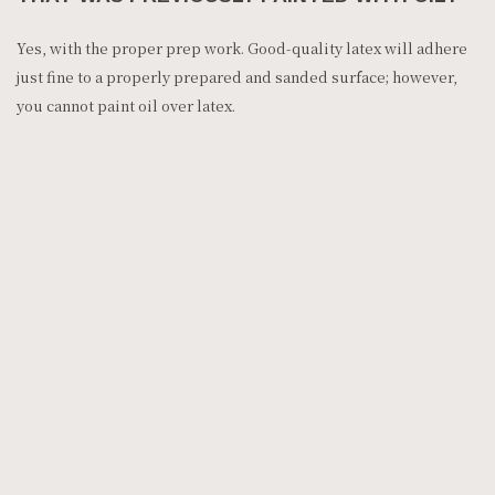
Yes, with the proper prep work. Good-quality latex will adhere
just fine to a properly prepared and sanded surface; however,
you cannot paint oil over latex.