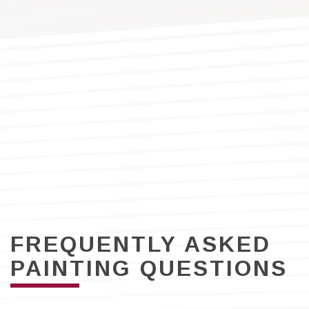
FREQUENTLY ASKED
PAINTING QUESTIONS