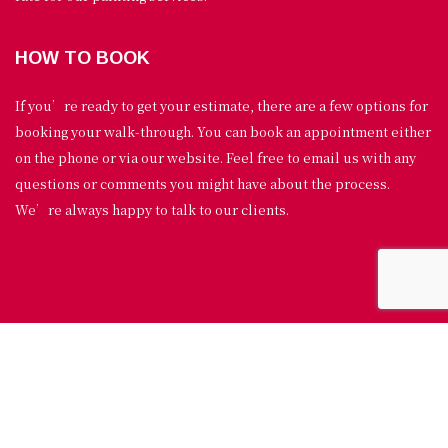
HOW TO BOOK
If you’re ready to get your estimate, there are a few options for
booking your walk-through. You can book an appointment either
on the phone or via our website. Feel free to email us with any
questions or comments you might have about the process.
We’re always happy to talk to our clients.