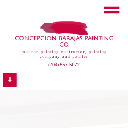
CONCEPCION BARAJAS PAINTING
CO.
monroe painting contractor, painting
company and painter
(704) 557-5072