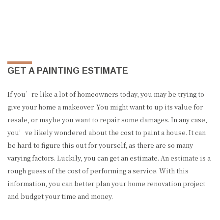
GET A PAINTING ESTIMATE
If you’re like a lot of homeowners today, you may be trying to
give your home a makeover. You might want to up its value for
resale, or maybe you want to repair some damages. In any case,
you’ve likely wondered about the cost to paint a house. It can
be hard to figure this out for yourself, as there are so many
varying factors. Luckily, you can get an estimate. An estimate is a
rough guess of the cost of performing a service. With this
information, you can better plan your home renovation project
and budget your time and money.