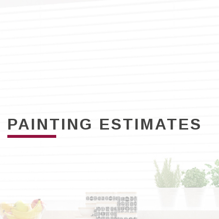
PAINTING ESTIMATES