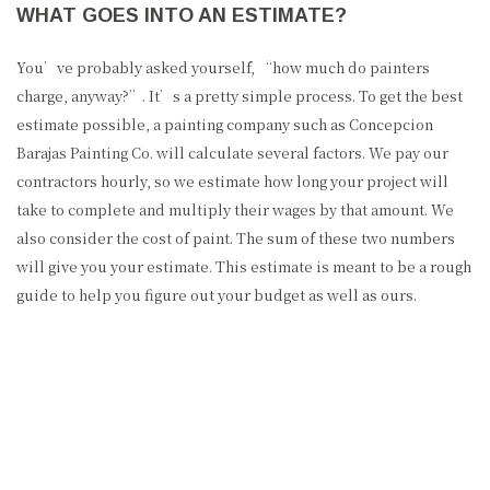
WHAT GOES INTO AN ESTIMATE?
You’ve probably asked yourself, “how much do painters
charge, anyway?”. It’s a pretty simple process. To get the best
estimate possible, a painting company such as Concepcion
Barajas Painting Co. will calculate several factors. We pay our
contractors hourly, so we estimate how long your project will
take to complete and multiply their wages by that amount. We
also consider the cost of paint. The sum of these two numbers
will give you your estimate. This estimate is meant to be a rough
guide to help you figure out your budget as well as ours.