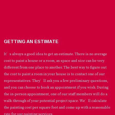
GETTING AN ESTIMATE
It’s always a good idea to get an estimate. There is no average
cost to paint a house or a room, as space and size can be very
different from one place to another. The best way to figure out
the cost to paint a room in your house is to contact one of our
representatives. They’ll ask you a few preliminary questions,
and you can choose to book an appointment if you wish. During
the in-person appointment, one of our staff members will do a
walk-through of your potential project space. We’ll calculate
the painting cost per square foot and come up with a reasonable
rate for our painting services.