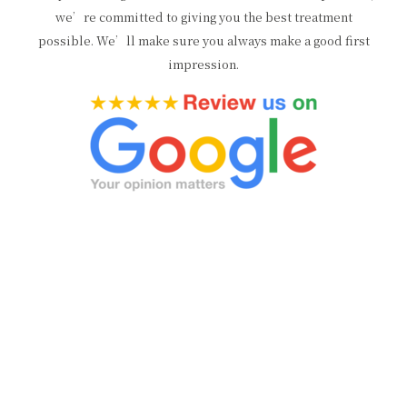
we’re committed to giving you the best treatment
possible. We’ll make sure you always make a good first
impression.