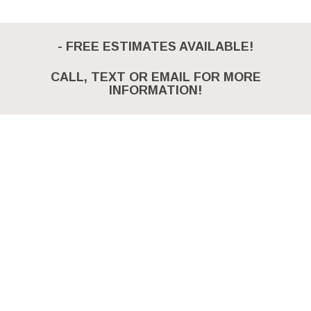
- FREE ESTIMATES AVAILABLE!
CALL, TEXT OR EMAIL FOR MORE
INFORMATION!