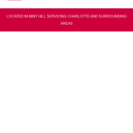
LOCATED IN MINT HILL SERVICING CHARLOTTE AND SURROUNDING
AREAS
CONCEPCION BARAJAS PAINTING CO.
charlotte painting contractor, painting company
and painter
(704) 557-5072