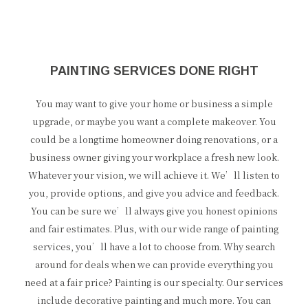
PAINTING SERVICES DONE RIGHT
You may want to give your home or business a simple
upgrade, or maybe you want a complete makeover. You
could be a longtime homeowner doing renovations, or a
business owner giving your workplace a fresh new look.
Whatever your vision, we will achieve it. We’ll listen to
you, provide options, and give you advice and feedback.
You can be sure we’ll always give you honest opinions
and fair estimates. Plus, with our wide range of painting
services, you’ll have a lot to choose from. Why search
around for deals when we can provide everything you
need at a fair price? Painting is our specialty. Our services
include decorative painting and much more. You can