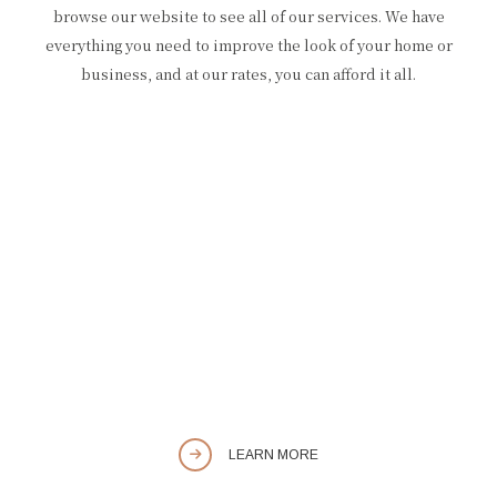
browse our website to see all of our services. We have
everything you need to improve the look of your home or
business, and at our rates, you can afford it all.
LEARN MORE