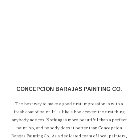
CONCEPCION BARAJAS PAINTING CO.
The best way to make a good first impression is with a
fresh coat of paint. It’s like a book cover: the first thing
anybody notices. Nothing is more beautiful than a perfect
paint job, and nobody does it better than Concepcion
Barajas Painting Co.. As a dedicated team of local painters,